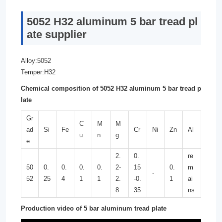
5052 H32 aluminum 5 bar tread pl
ate supplier
Alloy:5052
Temper:H32
Chemical composition of 5052 H32 aluminum 5 bar tread p
late
Gr
C
M
M
ad
Si
Fe
Cr
Ni
Zn
Al
u
n
g
e
2.
0.
re
50
0.
0.
0.
0.
2-
15
0.
m
-
52
25
4
1
1
2.
-0.
1
ai
8
35
ns
Production video of 5 bar aluminum tread plate