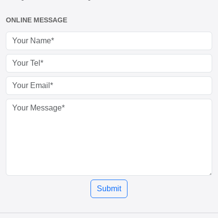
ONLINE MESSAGE
Submit