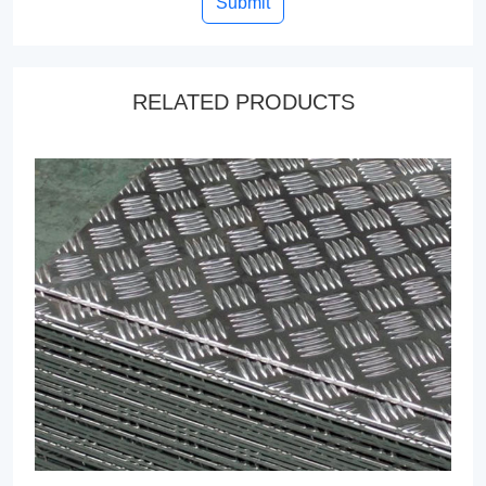
Submit
RELATED PRODUCTS