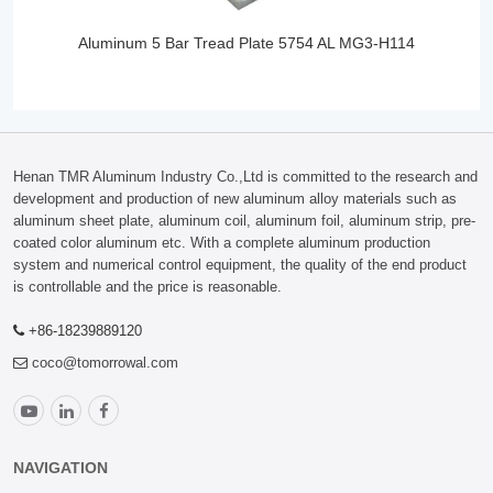
Aluminum 5 Bar Tread Plate 5754 AL MG3-H114
Henan TMR Aluminum Industry Co.,Ltd is committed to the research and
development and production of new aluminum alloy materials such as
aluminum sheet plate, aluminum coil, aluminum foil, aluminum strip, pre-
coated color aluminum etc. With a complete aluminum production
system and numerical control equipment, the quality of the end product
is controllable and the price is reasonable.
+86-18239889120
coco@tomorrowal.com
NAVIGATION