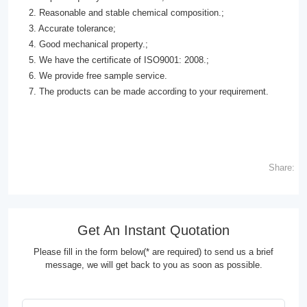
2. Reasonable and stable chemical composition.;
3. Accurate tolerance;
4. Good mechanical property.;
5. We have the certificate of ISO9001: 2008.;
6. We provide free sample service.
7. The products can be made according to your requirement.
Share:
Get An Instant Quotation
Please fill in the form below(* are required) to send us a brief
message, we will get back to you as soon as possible.