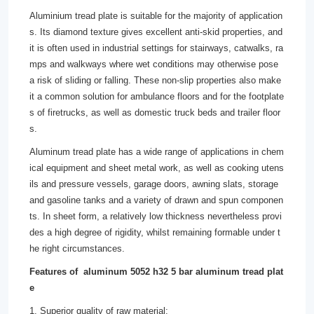
Aluminium tread plate is suitable for the majority of application
s. Its diamond texture gives excellent anti-skid properties, and
it is often used in industrial settings for stairways, catwalks, ra
mps and walkways where wet conditions may otherwise pose
a risk of sliding or falling. These non-slip properties also make
it a common solution for ambulance floors and for the footplate
s of firetrucks, as well as domestic truck beds and trailer floor
s.
Aluminum tread plate has a wide range of applications in chem
ical equipment and sheet metal work, as well as cooking utens
ils and pressure vessels, garage doors, awning slats, storage
and gasoline tanks and a variety of drawn and spun componen
ts. In sheet form, a relatively low thickness nevertheless provi
des a high degree of rigidity, whilst remaining formable under t
he right circumstances.
Features of aluminum 5052 h32 5 bar aluminum tread plat
e
1. Superior quality of raw material;