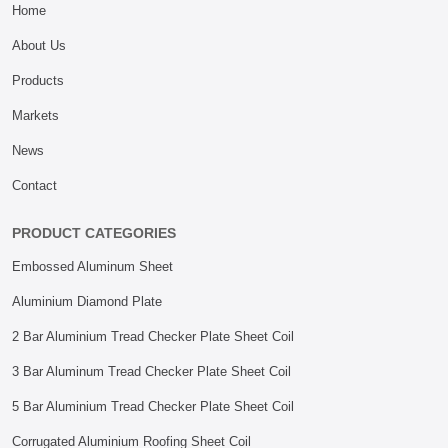
Home
About Us
Products
Markets
News
Contact
PRODUCT CATEGORIES
Embossed Aluminum Sheet
Aluminium Diamond Plate
2 Bar Aluminium Tread Checker Plate Sheet Coil
3 Bar Aluminum Tread Checker Plate Sheet Coil
5 Bar Aluminium Tread Checker Plate Sheet Coil
Corrugated Aluminium Roofing Sheet Coil