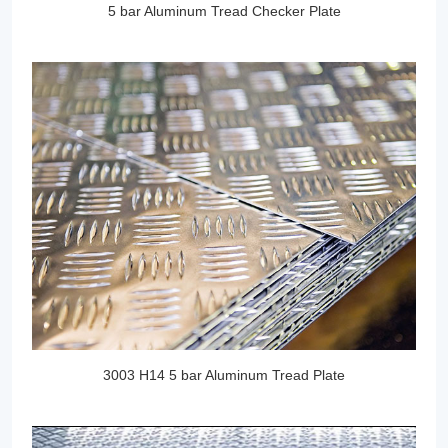
5 bar Aluminum Tread Checker Plate
3003 H14 5 bar Aluminum Tread Plate