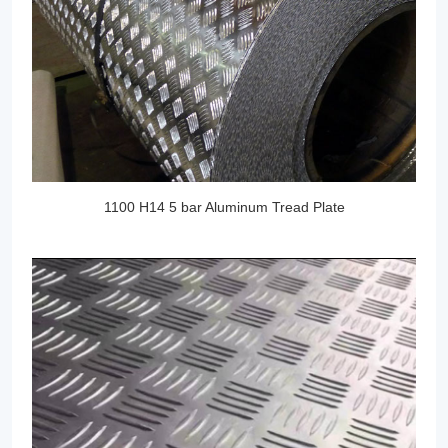
1100 H14 5 bar Aluminum Tread Plate