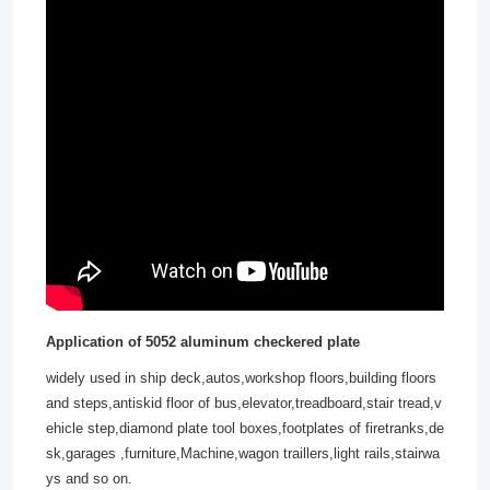
Application of
5052 aluminum checkered plate
widely used in ship deck,autos,workshop floors,building floors
and steps,antiskid floor of bus,elevator,treadboard,stair tread,v
ehicle step,diamond plate tool boxes,footplates of firetranks,de
sk,garages ,furniture,Machine,wagon traillers,light rails,stairwa
ys and so on.