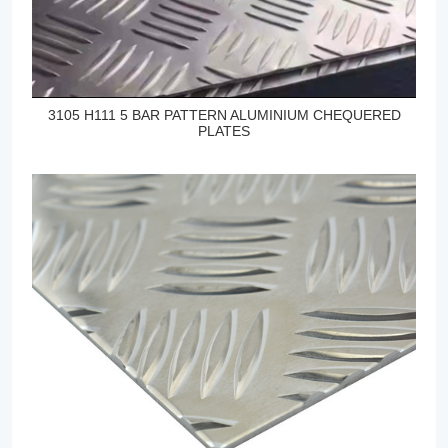
3105 H111 5 BAR PATTERN ALUMINIUM CHEQUERED
PLATES