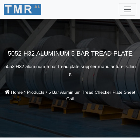
5052 H32 ALUMINUM 5 BAR TREAD PLATE
5052 H32 aluminum 5 bar tread plate supplier manufacturer Chin
a
Home
Products
5 Bar Aluminium Tread Checker Plate Sheet
Coil