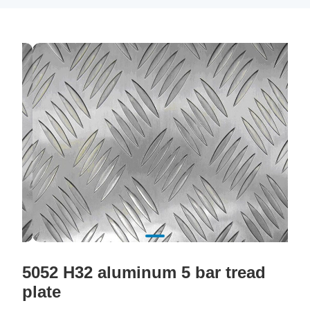
5052 H32 aluminum 5 bar tread
plate