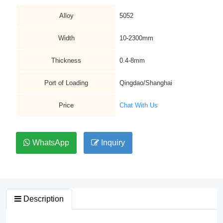
Alloy
5052
Width
10-2300mm
Thickness
0.4-8mm
Port of Loading
Qingdao/Shanghai
Price
Chat With Us
WhatsApp
Inquiry
Description