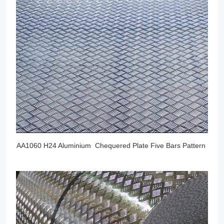
AA1060 H24 Aluminium Chequered Plate Five Bars Pattern