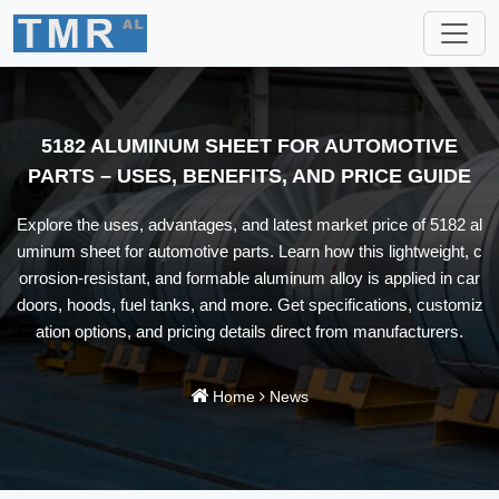
5182 ALUMINUM SHEET FOR AUTOMOTIVE
PARTS – USES, BENEFITS, AND PRICE GUIDE
Explore the uses, advantages, and latest market price of 5182 al
uminum sheet for automotive parts. Learn how this lightweight, c
orrosion-resistant, and formable aluminum alloy is applied in car
doors, hoods, fuel tanks, and more. Get specifications, customiz
ation options, and pricing details direct from manufacturers.
Home
News