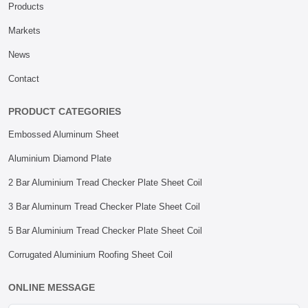
Products
Markets
News
Contact
PRODUCT CATEGORIES
Embossed Aluminum Sheet
Aluminium Diamond Plate
2 Bar Aluminium Tread Checker Plate Sheet Coil
3 Bar Aluminum Tread Checker Plate Sheet Coil
5 Bar Aluminium Tread Checker Plate Sheet Coil
Corrugated Aluminium Roofing Sheet Coil
ONLINE MESSAGE