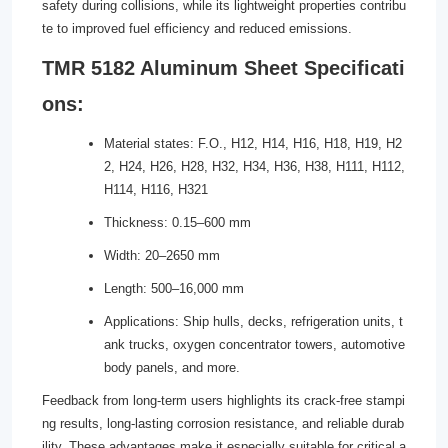
safety during collisions, while its lightweight properties contribu
te to improved fuel efficiency and reduced emissions.
TMR 5182 Aluminum Sheet Specificati
ons:
Material states: F.O., H12, H14, H16, H18, H19, H2
2, H24, H26, H28, H32, H34, H36, H38, H111, H112,
H114, H116, H321
Thickness: 0.15–600 mm
Width: 20–2650 mm
Length: 500–16,000 mm
Applications: Ship hulls, decks, refrigeration units, t
ank trucks, oxygen concentrator towers, automotive
body panels, and more.
Feedback from long-term users highlights its crack-free stampi
ng results, long-lasting corrosion resistance, and reliable durab
ility. These advantages make it especially suitable for critical a