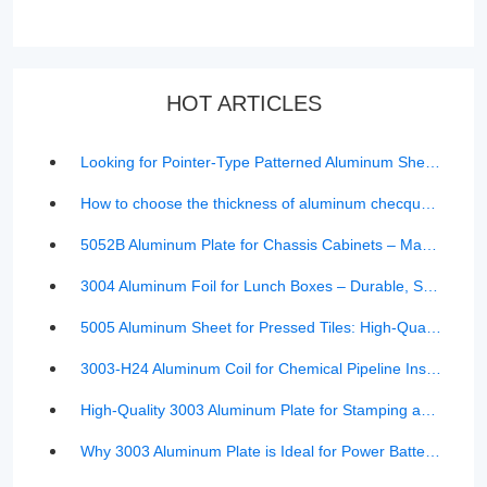
HOT ARTICLES
Looking for Pointer-Type Patterned Aluminum Sheet? Here’s What You Should Know
How to choose the thickness of aluminum checquered sheet
5052B Aluminum Plate for Chassis Cabinets – Manufacturer Pricing & Product Details | TMR Aluminum
3004 Aluminum Foil for Lunch Boxes – Durable, Safe, and Cost-Effective Solution
5005 Aluminum Sheet for Pressed Tiles: High-Quality Curtain Wall Material & Durable Roofing Solution
3003-H24 Aluminum Coil for Chemical Pipeline Insulation (0.4mm-1.0mm) | Corrosion-Resistant Solution
High-Quality 3003 Aluminum Plate for Stamping and Forming – Rust-Resistant, Durable & Versatile
Why 3003 Aluminum Plate is Ideal for Power Battery Shells in New Energy Vehicles