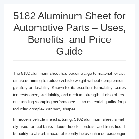
5182 Aluminum Sheet for
Automotive Parts – Uses,
Benefits, and Price
Guide
The 5182 aluminum sheet has become a go-to material for aut
omakers aiming to reduce vehicle weight without compromisin
g safety or durability. Known for its excellent formability, corros
ion resistance, weldability, and medium strength, it also offers
outstanding stamping performance — an essential quality for p
roducing complex car body shapes.
In modern vehicle manufacturing, 5182 aluminum sheet is wid
ely used for fuel tanks, doors, hoods, fenders, and trunk lids. I
ts ability to absorb impact efficiently helps enhance passenger