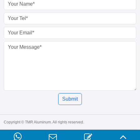
Submit
Copyright © TMR Aluminum. All rights reserved.