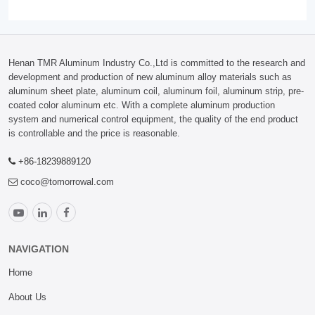
Henan TMR Aluminum Industry Co.,Ltd is committed to the research and
development and production of new aluminum alloy materials such as
aluminum sheet plate, aluminum coil, aluminum foil, aluminum strip, pre-
coated color aluminum etc. With a complete aluminum production
system and numerical control equipment, the quality of the end product
is controllable and the price is reasonable.
+86-18239889120
coco@tomorrowal.com
NAVIGATION
Home
About Us