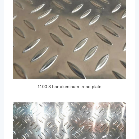
1100 3 bar aluminum tread plate