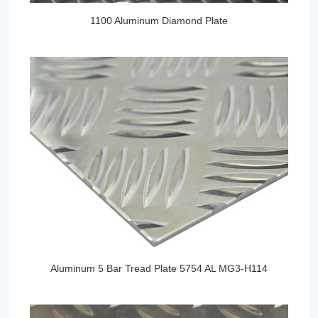
1100 Aluminum Diamond Plate
Aluminum 5 Bar Tread Plate 5754 AL MG3-H114