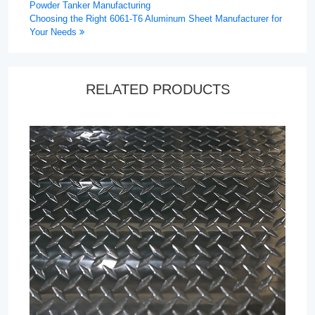
Powder Tanker Manufacturing
Choosing the Right 6061-T6 Aluminum Sheet Manufacturer for
Your Needs
RELATED PRODUCTS