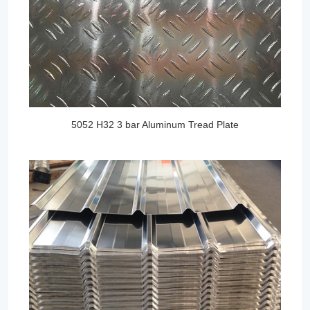
5052 H32 3 bar Aluminum Tread Plate