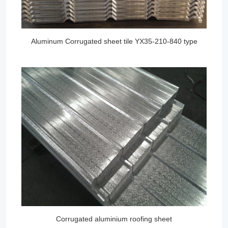
Aluminum Corrugated sheet tile YX35-210-840 type
Corrugated aluminium roofing sheet