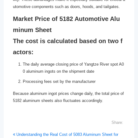
utomotive components such as doors, hoods, and tailgates.
Market Price of 5182 Automotive Alu
minum Sheet
The cost is calculated based on two f
actors:
The daily average closing price of Yangtze River spot A0
0 aluminum ingots on the shipment date
Processing fees set by the manufacturer
Because aluminum ingot prices change daily, the total price of
5182 aluminum sheets also fluctuates accordingly.
Share:
Understanding the Real Cost of 5083 Aluminum Sheet for