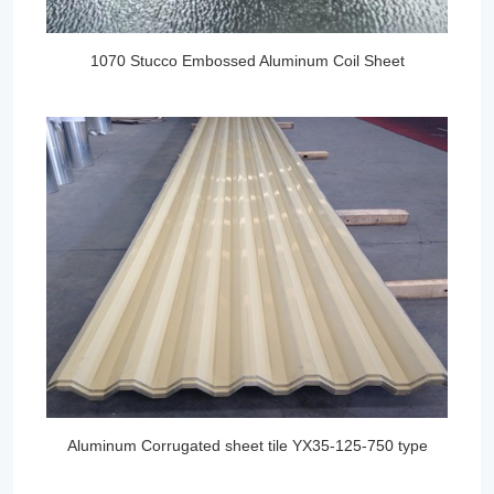
1070 Stucco Embossed Aluminum Coil Sheet
Aluminum Corrugated sheet tile YX35-125-750 type