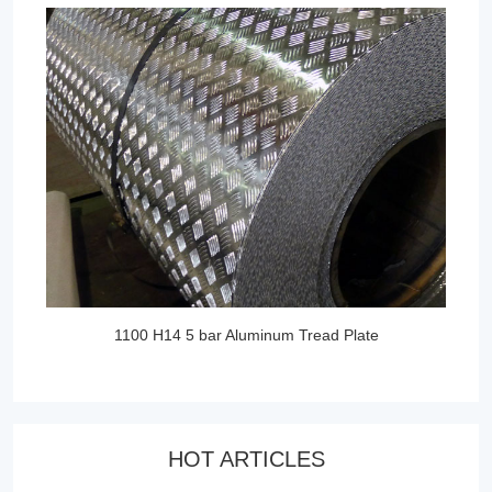
1100 H14 5 bar Aluminum Tread Plate
HOT ARTICLES