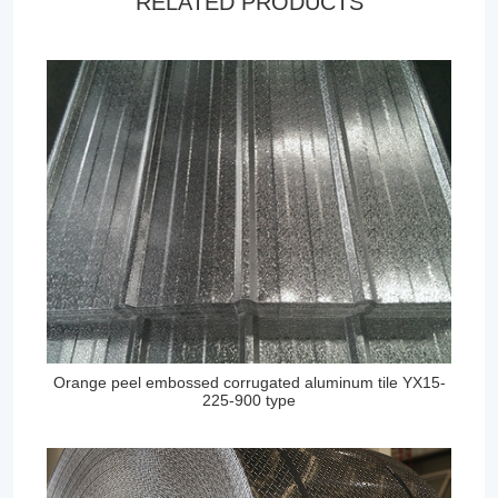
RELATED PRODUCTS
Orange peel embossed corrugated aluminum tile YX15-
225-900 type