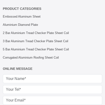
PRODUCT CATEGORIES
Embossed Aluminum Sheet
Aluminium Diamond Plate
2 Bar Aluminium Tread Checker Plate Sheet Coil
3 Bar Aluminum Tread Checker Plate Sheet Coil
5 Bar Aluminium Tread Checker Plate Sheet Coil
Corrugated Aluminium Roofing Sheet Coil
ONLINE MESSAGE