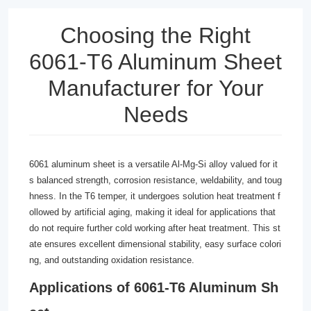
Choosing the Right
6061-T6 Aluminum Sheet
Manufacturer for Your
Needs
6061 aluminum sheet is a versatile Al-Mg-Si alloy valued for it
s balanced strength, corrosion resistance, weldability, and toug
hness. In the T6 temper, it undergoes solution heat treatment f
ollowed by artificial aging, making it ideal for applications that
do not require further cold working after heat treatment. This st
ate ensures excellent dimensional stability, easy surface colori
ng, and outstanding oxidation resistance.
Applications of 6061-T6 Aluminum Sh