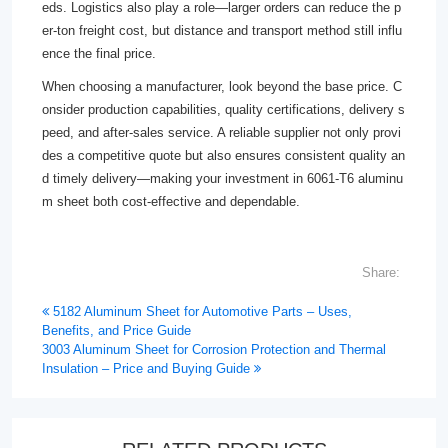
eds. Logistics also play a role—larger orders can reduce the p
er-ton freight cost, but distance and transport method still influ
ence the final price.
When choosing a manufacturer, look beyond the base price. C
onsider production capabilities, quality certifications, delivery s
peed, and after-sales service. A reliable supplier not only provi
des a competitive quote but also ensures consistent quality an
d timely delivery—making your investment in 6061-T6 aluminu
m sheet both cost-effective and dependable.
Share:
5182 Aluminum Sheet for Automotive Parts – Uses,
Benefits, and Price Guide
3003 Aluminum Sheet for Corrosion Protection and Thermal
Insulation – Price and Buying Guide