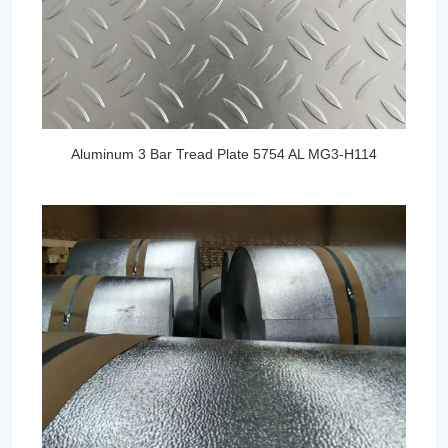
Aluminum 3 Bar Tread Plate 5754 AL MG3-H114