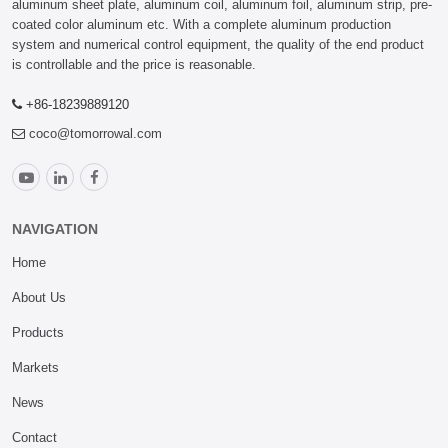
aluminum sheet plate, aluminum coil, aluminum foil, aluminum strip, pre-
coated color aluminum etc. With a complete aluminum production
system and numerical control equipment, the quality of the end product
is controllable and the price is reasonable.
+86-18239889120
coco@tomorrowal.com
NAVIGATION
Home
About Us
Products
Markets
News
Contact