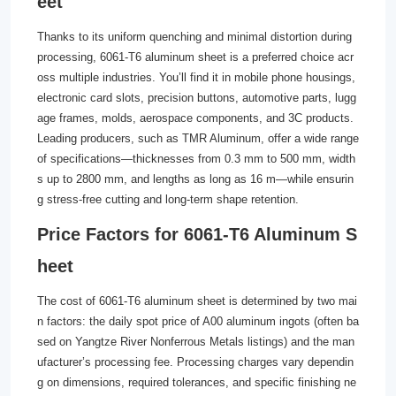
eet
Thanks to its uniform quenching and minimal distortion during
processing, 6061-T6 aluminum sheet is a preferred choice acr
oss multiple industries. You’ll find it in mobile phone housings,
electronic card slots, precision buttons, automotive parts, lugg
age frames, molds, aerospace components, and 3C products.
Leading producers, such as TMR Aluminum, offer a wide range
of specifications—thicknesses from 0.3 mm to 500 mm, width
s up to 2800 mm, and lengths as long as 16 m—while ensurin
g stress-free cutting and long-term shape retention.
Price Factors for 6061-T6 Aluminum S
heet
The cost of 6061-T6 aluminum sheet is determined by two mai
n factors: the daily spot price of A00 aluminum ingots (often ba
sed on Yangtze River Nonferrous Metals listings) and the man
ufacturer’s processing fee. Processing charges vary dependin
g on dimensions, required tolerances, and specific finishing ne