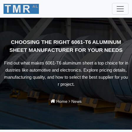
CHOOSING THE RIGHT 6061-T6 ALUMINUM
SHEET MANUFACTURER FOR YOUR NEEDS
Find out what makes 6061-T6 aluminum sheet a top choice for in
dustries like automotive and electronics. Explore pricing details,
manufacturing quality, and how to select the best supplier for you
r project.
Home
News