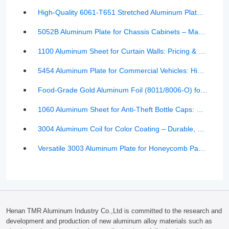
High-Quality 6061-T651 Stretched Aluminum Plate with Double-Sided Coating – Scratch-Free, National Standard
5052B Aluminum Plate for Chassis Cabinets – Manufacturer Pricing & Product Details | TMR Aluminum
1100 Aluminum Sheet for Curtain Walls: Pricing & Key Advantages Explained
5454 Aluminum Plate for Commercial Vehicles: High-Strength, Lightweight, and Corrosion-Resistant Material
Food-Grade Gold Aluminum Foil (8011/8006-O) for Smooth Lunch Boxes
1060 Aluminum Sheet for Anti-Theft Bottle Caps: Pricing, Properties, and Manufacturer Insights
3004 Aluminum Coil for Color Coating – Durable, Formable, and Cost-Effective
Versatile 3003 Aluminum Plate for Honeycomb Panels: Benefits, Features & Market Price Insights
Henan TMR Aluminum Industry Co.,Ltd is committed to the research and
development and production of new aluminum alloy materials such as