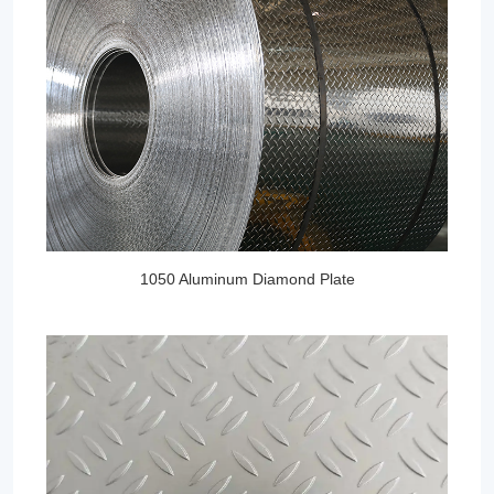
1050 Aluminum Diamond Plate